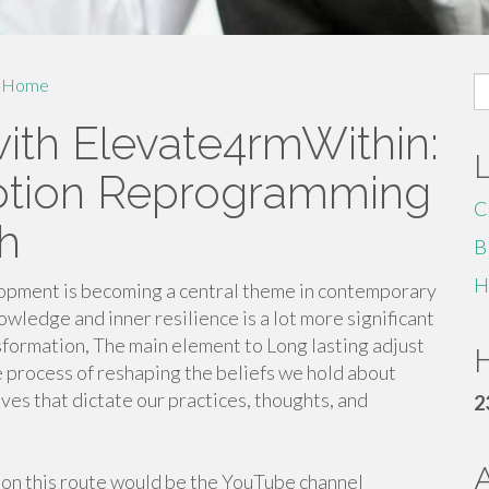
S
Home
fo
ith Elevate4rmWithin:
Notion Reprogramming
C
h
B
H
lopment is becoming a central theme in contemporary
wledge and inner resilience is a lot more significant
sformation, The main element to Long lasting adjust
H
e process of reshaping the beliefs we hold about
ves that dictate our practices, thoughts, and
2
on this route would be the YouTube channel