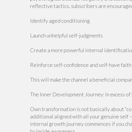
reflective tactics, subscribers are encourage
Identify aged conditioning
Launch unhelpful self-judgments
Create a more powerful internal identificati
Reinforce self-confidence and self-have faith 
This will make the channel a beneficial comp
The Inner Development Journey: In excess of
Own transformation is not basically about “cor
additional aligned with all your genuine self 
internal growth journey commences if you ch
to inside awareness.