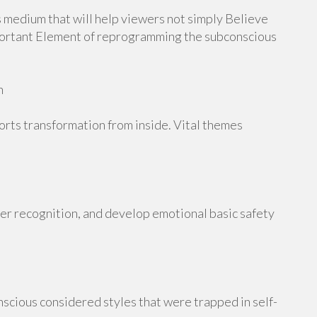
 medium that will help viewers not simply Believe
mportant Element of reprogramming the subconscious
n
orts transformation from inside. Vital themes
her recognition, and develop emotional basic safety
scious considered styles that were trapped in self-