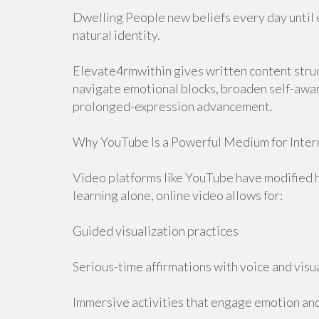
Dwelling People new beliefs every day until e
natural identity.
Elevate4rmwithin gives written content stru
navigate emotional blocks, broaden self-awar
prolonged-expression advancement.
Why YouTube Is a Powerful Medium for Inte
Video platforms like YouTube have modified 
learning alone, online video allows for:
Guided visualization practices
Serious-time affirmations with voice and visu
Immersive activities that engage emotion an