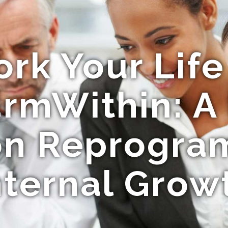
rk Your Life
rmWithin: A
ion Reprogra
nternal Grow