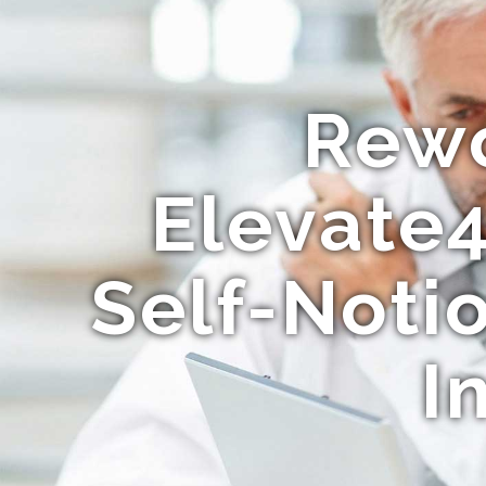
Rewo
Elevate4
Self-Not
I