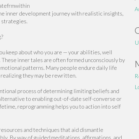
atefrmwithin
A
he inner development journey with realistic insights,
 strategies.
g?
U
you keep about who you are — your abilities, well
s. These inner tales are often formed unconsciously by
d emotional patterns. Many people endure daily life
 realizing they may be rewritten.
R
L
tional process of determining limiting beliefs and
ternative to enabling out-of-date self-converse or
fetime, reprogramming helps you to action into self
resources and techniques that aid dismantle
bly. By way of guided meditations, affirmations, and