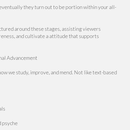
ventually they turn out to be portion within your all-
ctured around these stages, assisting viewers
eness, and cultivate a attitude that supports
rnal Advancement
how we study, improve, and mend. Not like text-based
als
d psyche