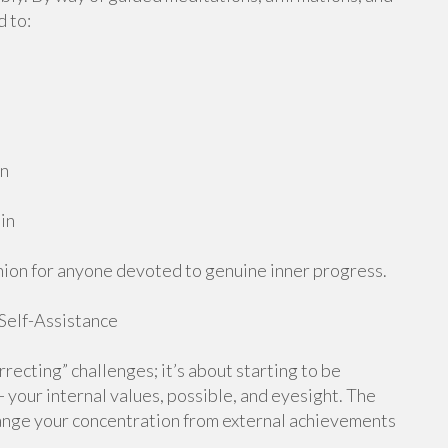
d to:
on
in
anion for anyone devoted to genuine inner progress.
 Self-Assistance
recting” challenges; it’s about starting to be
— your internal values, possible, and eyesight. The
ange your concentration from external achievements