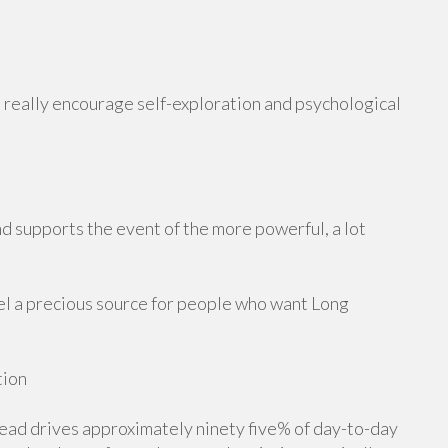
really encourage self-exploration and psychological
d supports the event of the more powerful, a lot
el a precious source for people who want Long
tion
ad drives approximately ninety five% of day-to-day