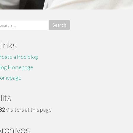
earch
r:
Links
reate a free blog
log Homepage
omepage
its
32
Visitors at this page
Archives