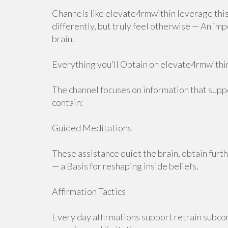
Channels like elevate4rmwithin leverage this
differently, but truly feel otherwise — An i
brain.
Everything you’ll Obtain on elevate4rmwithi
The channel focuses on information that supp
contain:
Guided Meditations
These assistance quiet the brain, obtain furt
— a Basis for reshaping inside beliefs.
Affirmation Tactics
Every day affirmations support retrain subcon