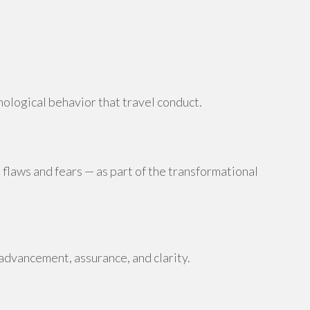
hological behavior that travel conduct.
 flaws and fears — as part of the transformational
advancement, assurance, and clarity.