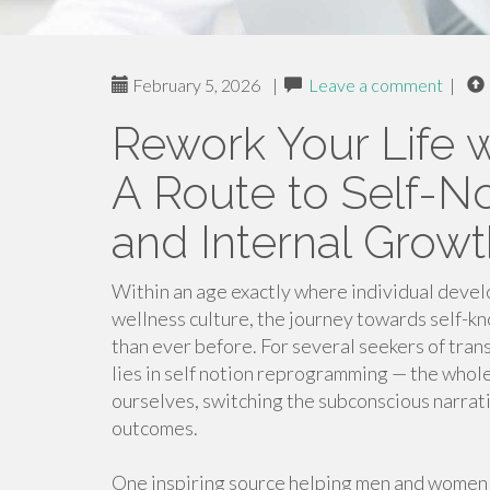
February 5, 2026
|
Leave a comment
|
Rework Your Life w
A Route to Self-
and Internal Growt
Within an age exactly where individual deve
wellness culture, the journey towards self-kno
than ever before. For several seekers of tran
lies in self notion reprogramming — the whol
ourselves, switching the subconscious narrati
outcomes.
One inspiring source helping men and women 