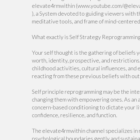
elevate4rmwithin (www.youtube.com/@elev
), a System devoted to guiding viewers with t
meditative tools, and frame of mind-centered
What exactly is Self Strategy Reprogrammin
Your self thought is the gathering of beliefs 
worth, identity, prospective, and restriction
childhood activities, cultural influences, an
reacting from these previous beliefs with out
Self principle reprogramming may be the inten
changing them with empowering ones. As an al
concern-based conditioning to dictate your li
confidence, resilience, and function.
The elevate4rmwithin channel specializes in 
psychological boundaries gently and sustaina