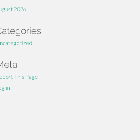
ugust 2026
Categories
ncategorized
Meta
eport This Page
og in