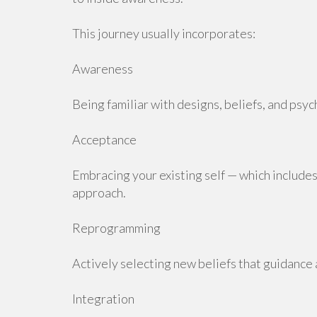
This journey usually incorporates:
Awareness
Being familiar with designs, beliefs, and psyc
Acceptance
Embracing your existing self — which includes
approach.
Reprogramming
Actively selecting new beliefs that guidance 
Integration