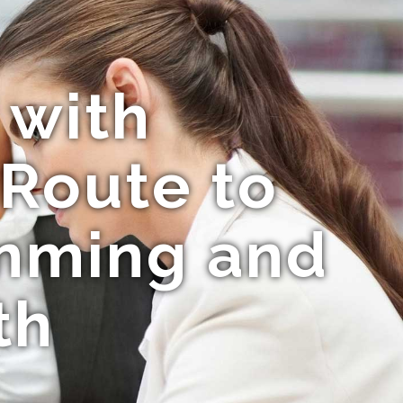
 with
 Route to
mming and
th