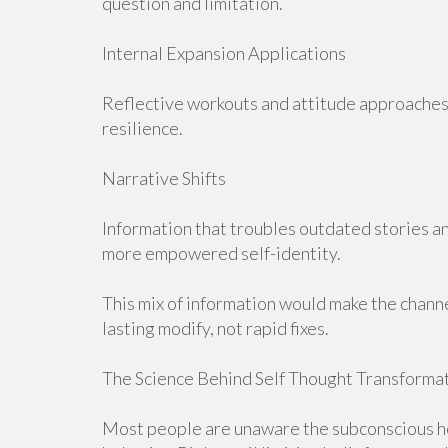
question and limitation.
Internal Expansion Applications
Reflective workouts and attitude approaches 
resilience.
Narrative Shifts
Information that troubles outdated stories an
more empowered self-identity.
This mix of information would make the chann
lasting modify, not rapid fixes.
The Science Behind Self Thought Transforma
Most people are unaware the subconscious he