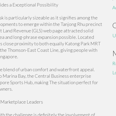
es a Exceptional Possibility
A
is particularly sizeable as it signifies among the
elopments to emerge within the Tanjong Rhu precinct
nt Land Revenue (GLS) web page attracted solid
U
area and long-phrase expansion possible. Located
ys close proximity to both equally Katong Park MRT
the Thomson-East Coast Line, giving people with
Singapore.
R
ue blend of urban comfort and waterfront appeal.
L
to Marina Bay, the Central Business enterprise
gapore Sports Hub, making The situation perfect for
owners.
 Marketplace Leaders
ith the challenge is definitely the involvement of