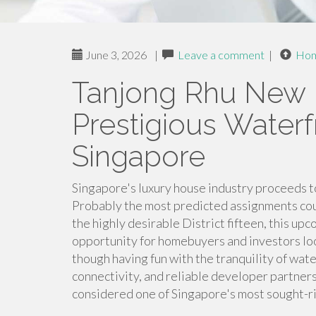
June 3, 2026
|
Leave a comment
|
Ho
Tanjong Rhu New 
Prestigious Waterf
Singapore
Singapore's luxury house industry proceeds t
Probably the most predicted assignments cou
the highly desirable District fifteen, this u
opportunity for homebuyers and investors lo
though having fun with the tranquility of wate
connectivity, and reliable developer partner
considered one of Singapore's most sought-rig