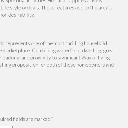
y Sporting activities Hub also supplies a lively
Life style ordeals. These features add to the area's
on desirability.
 represents one of the most thrilling household
me marketplace. Combining waterfront dwelling, great
 backing, and proximity to significant Way of living
lling proposition for both of those homeowners and
ired fields are marked
*