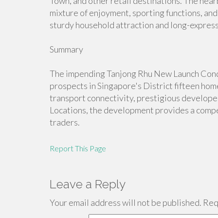
Town, and other retail destinations. The nearb
mixture of enjoyment, sporting functions, and 
sturdy household attraction and long-expressi
Summary
The impending Tanjong Rhu New Launch Condo
prospects in Singapore's District fifteen ho
transport connectivity, prestigious developer
Locations, the development provides a compe
traders.
Report This Page
Leave a Reply
Your email address will not be published.
Requ