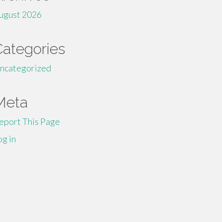
ugust 2026
Categories
ncategorized
Meta
eport This Page
og in