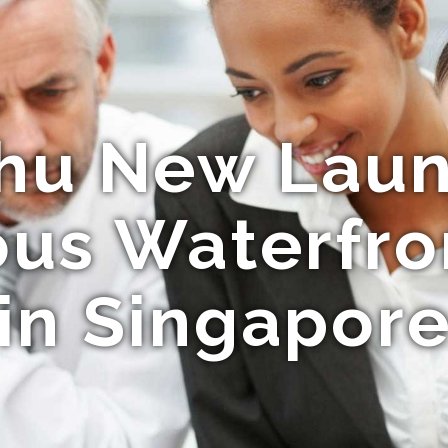
hu New Lau
ous Waterfr
in Singapor