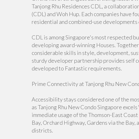
Tanjong Rhu Residences CDL, a collaborati
(CDL) and Woh Hup. Each companies have foun
residential and combined-use developments 
CDL is among Singapore's most respected bu
developing award-winning Houses. Together
considerable skills in style, development, sus
sturdy developer partnership provides self co
developed to Fantastic requirements.
Prime Connectivity at Tanjong Rhu New Con
Accessibility stays considered one of the mos
as Tanjong Rhu New Condo Singapore excels Wi
immediate usage of the Thomson-East Coast M
Bay, Orchard Highway, Gardens via the Bay, an
districts.