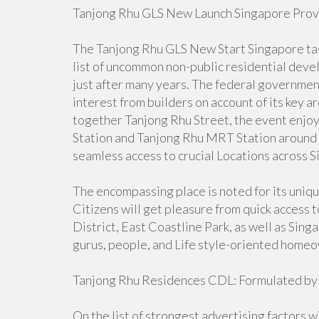
Tanjong Rhu GLS New Launch Singapore Provid
The Tanjong Rhu GLS New Start Singapore task 
list of uncommon non-public residential dev
just after many years. The federal governme
interest from builders on account of its key 
together Tanjong Rhu Street, the event enjo
Station and Tanjong Rhu MRT Station around 
seamless access to crucial Locations across 
The encompassing place is noted for its uniq
Citizens will get pleasure from quick access 
District, East Coastline Park, as well as Sin
gurus, people, and Life style-oriented home
Tanjong Rhu Residences CDL: Formulated by
On the list of strongest advertising factors w