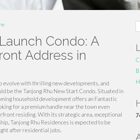
S
me
fo
Launch Condo: A
ront Address in
C
B
H
o evolve with thrilling new developments, and
ld be the Tanjong Rhu New Start Condo. Situated in
pcoming household development offers an Fantastic
H
oking for a premium handle near the town even
rfront residing. With its strategic area, exceptional
7
ship, Tanjong Rhu Residences is expected to be
ht after residential jobs.