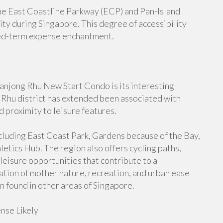
the East Coastline Parkway (ECP) and Pan-Island
ty during Singapore. This degree of accessibility
ed-term expense enchantment.
Tanjong Rhu New Start Condo is its interesting
 Rhu district has extended been associated with
d proximity to leisure features.
ncluding East Coast Park, Gardens because of the Bay,
etics Hub. The region also offers cycling paths,
eisure opportunities that contribute to a
ation of mother nature, recreation, and urban ease
n found in other areas of Singapore.
nse Likely