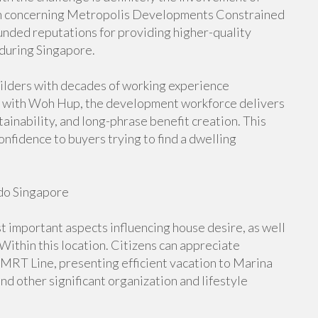
on concerning Metropolis Developments Constrained
ded reputations for providing higher-quality
during Singapore.
ilders with decades of working experience
 with Woh Hup, the development workforce delivers
tainability, and long-phrase benefit creation. This
nfidence to buyers trying to find a dwelling
do Singapore
t important aspects influencing house desire, as well
thin this location. Citizens can appreciate
RT Line, presenting efficient vacation to Marina
d other significant organization and lifestyle