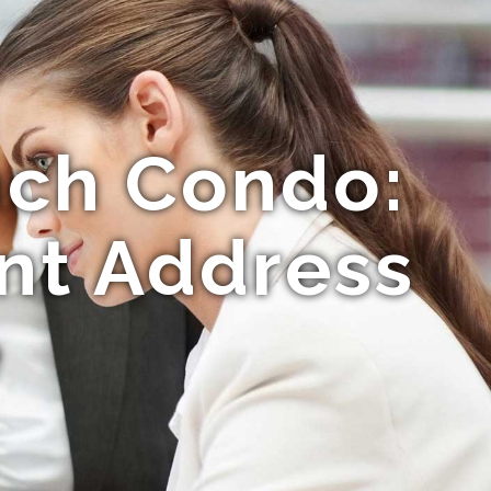
nch Condo:
ont Address
e