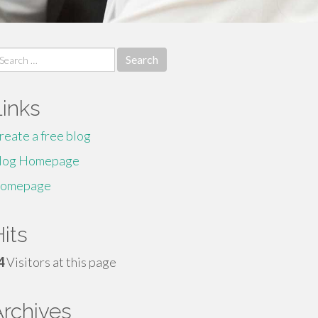
earch
r:
Links
reate a free blog
log Homepage
omepage
its
4
Visitors at this page
Archives