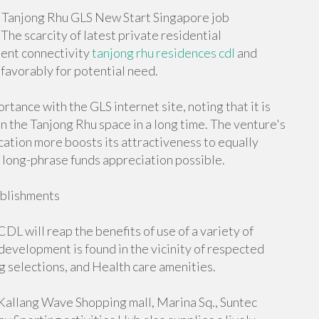
e Tanjong Rhu GLS New Start Singapore job
he scarcity of latest private residential
tent connectivity
tanjong rhu residences cdl
and
favorably for potential need.
tance with the GLS internet site, noting that it is
n the Tanjong Rhu space in a long time. The venture's
ocation more boosts its attractiveness to equally
 long-phrase funds appreciation possible.
ablishments
DL will reap the benefits of use of a variety of
evelopment is found in the vicinity of respected
ng selections, and Health care amenities.
 Kallang Wave Shopping mall, Marina Sq., Suntec