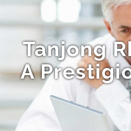
Tanjong R
A Prestigi