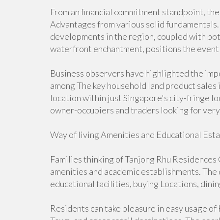
From an financial commitment standpoint, th
Advantages from various solid fundamentals. T
developments in the region, coupled with po
waterfront enchantment, positions the event 
Business observers have highlighted the impor
among The key household land product sales i
location within just Singapore's city-fringe l
owner-occupiers and traders looking for very
Way of living Amenities and Educational Est
Families thinking of Tanjong Rhu Residences C
amenities and academic establishments. The d
educational facilities, buying Locations, dini
Residents can take pleasure in easy usage of