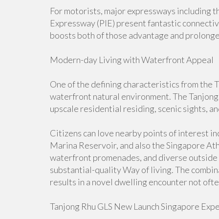
For motorists, major expressways including 
Expressway (PIE) present fantastic connectivi
boosts both of those advantage and prolong
Modern-day Living with Waterfront Appeal
One of the defining characteristics from the 
waterfront natural environment. The Tanjong
upscale residential residing, scenic sights, an
Citizens can love nearby points of interest i
Marina Reservoir, and also the Singapore Athl
waterfront promenades, and diverse outside l
substantial-quality Way of living. The combin
results in a novel dwelling encounter not ofte
Tanjong Rhu GLS New Launch Singapore Expe