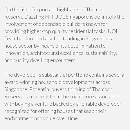
On the list of important highlights of Thomson
Reserve Dazzling Hill UOL Singapore is definitely the
involvement of dependable builders known for
providing higher-top quality residential tasks. UOL
Team has founded a solid standing in Singapore's
house sector by means of its determination to
innovation, architectural excellence, sustainability,
and quality dwelling encounters.
The developer's substantial portfolio contains several
award-winning household developments across
Singapore. Potential buyers thinking of Thomson
Reserve can benefit from the confidence associated
with buying a venture backed by a reliable developer
recognized for offering houses that keep their
enchantment and value over time.