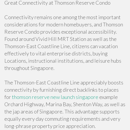
Great Connectivity at Thomson Reserve Condo
Connectivity remains one among the most important
considerations for modern homebuyers, and Thomson
Reserve Condo provides exceptional accessibility.
Found around Vivid Hill MRT Station as well as the
Thomson-East Coastline Line, citizens can vacation
effectively to vital enterprise districts, buying
Locations, instructional institutions, and leisure hubs
throughout Singapore.
The Thomson-East Coastline Line appreciably boosts
connectivity by furnishing direct backlinks to places
for
thomson reserve new launch singapore
example
Orchard Highway, Marina Bay, Shenton Way, as well as
the jap areas of Singapore. This advantage supports
equally every day commuting requirements and very
long-phrase property price appreciation.