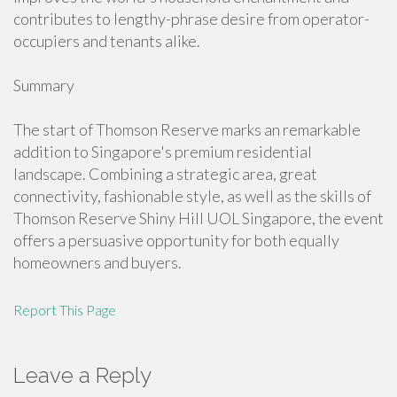
contributes to lengthy-phrase desire from operator-
occupiers and tenants alike.
Summary
The start of Thomson Reserve marks an remarkable
addition to Singapore's premium residential
landscape. Combining a strategic area, great
connectivity, fashionable style, as well as the skills of
Thomson Reserve Shiny Hill UOL Singapore, the event
offers a persuasive opportunity for both equally
homeowners and buyers.
Report This Page
Leave a Reply