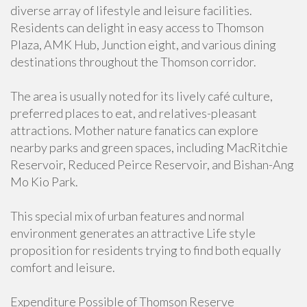
diverse array of lifestyle and leisure facilities.
Residents can delight in easy access to Thomson
Plaza, AMK Hub, Junction eight, and various dining
destinations throughout the Thomson corridor.
The area is usually noted for its lively café culture,
preferred places to eat, and relatives-pleasant
attractions. Mother nature fanatics can explore
nearby parks and green spaces, including MacRitchie
Reservoir, Reduced Peirce Reservoir, and Bishan-Ang
Mo Kio Park.
This special mix of urban features and normal
environment generates an attractive Life style
proposition for residents trying to find both equally
comfort and leisure.
Expenditure Possible of Thomson Reserve