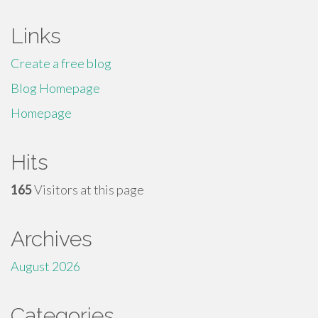
Links
Create a free blog
Blog Homepage
Homepage
Hits
165
Visitors at this page
Archives
August 2026
Categories