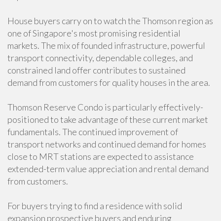
House buyers carry on to watch the Thomson region as
one of Singapore's most promising residential
markets. The mix of founded infrastructure, powerful
transport connectivity, dependable colleges, and
constrained land offer contributes to sustained
demand from customers for quality houses in the area.
Thomson Reserve Condo is particularly effectively-
positioned to take advantage of these current market
fundamentals. The continued improvement of
transport networks and continued demand for homes
close to MRT stations are expected to assistance
extended-term value appreciation and rental demand
from customers.
For buyers trying to find a residence with solid
expansion prospective buyers and enduring