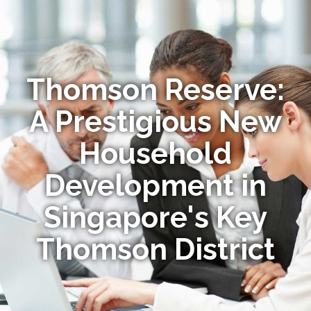
Thomson Reserve:
A Prestigious New
Household
Development in
Singapore's Key
Thomson District