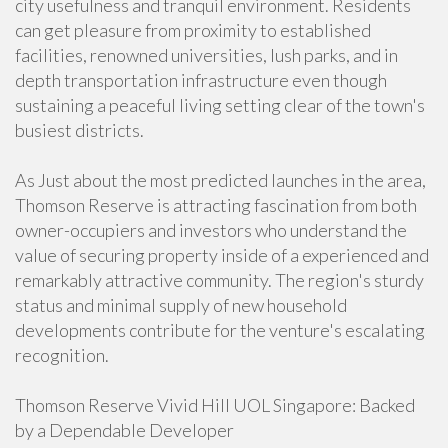
city usefulness and tranquil environment. Residents
can get pleasure from proximity to established
facilities, renowned universities, lush parks, and in
depth transportation infrastructure even though
sustaining a peaceful living setting clear of the town's
busiest districts.
As Just about the most predicted launches in the area,
Thomson Reserve is attracting fascination from both
owner-occupiers and investors who understand the
value of securing property inside of a experienced and
remarkably attractive community. The region's sturdy
status and minimal supply of new household
developments contribute for the venture's escalating
recognition.
Thomson Reserve Vivid Hill UOL Singapore: Backed
by a Dependable Developer