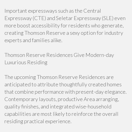
Important expressways such as the Central
Expressway (CTE) and Seletar Expressway (SLE) even
more boost accessibility for residents who generate,
creating Thomson Reserve a sexy option for industry
experts and families alike.
Thomson Reserve Residences Give Modern-day
Luxurious Residing
The upcoming Thomson Reserve Residences are
anticipated to attribute thoughtfully created homes
that combine performance with present-day elegance.
Contemporary layouts, productive Area arranging,
quality finishes, and integrated wise-household
capabilities are most likely to reinforce the overall
residing practical experience.