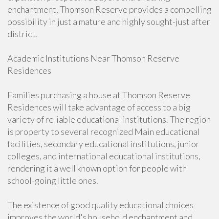
enchantment, Thomson Reserve provides a compelling
possibility in just a mature and highly sought-just after
district.
Academic Institutions Near Thomson Reserve
Residences
Families purchasing a house at Thomson Reserve
Residences will take advantage of access to a big
variety of reliable educational institutions. The region
is property to several recognized Main educational
facilities, secondary educational institutions, junior
colleges, and international educational institutions,
rendering it a well known option for people with
school-going little ones.
The existence of good quality educational choices
improves the world's household enchantment and