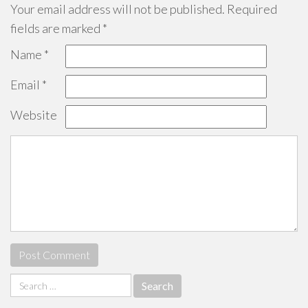
Your email address will not be published.
Required
fields are marked
*
Name
*
Email
*
Website
Search
for: