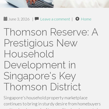
June 3, 2026
|
Leave a comment
|
Home
Thomson Reserve: A
Prestigious New
Household
Development in
Singapore's Key
Thomson District
Singapore's household property marketplace
continues to bring in sturdy desire from homebuyers