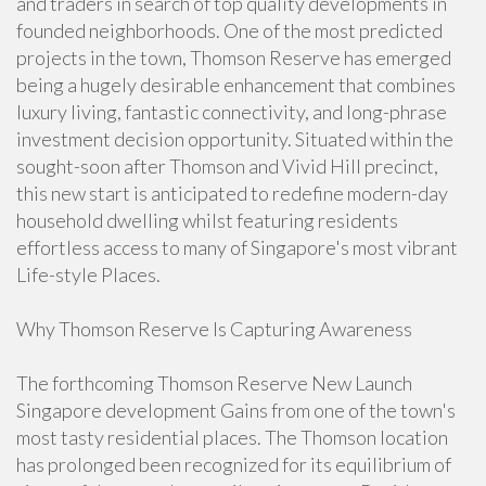
and traders in search of top quality developments in
founded neighborhoods. One of the most predicted
projects in the town, Thomson Reserve has emerged
being a hugely desirable enhancement that combines
luxury living, fantastic connectivity, and long-phrase
investment decision opportunity. Situated within the
sought-soon after Thomson and Vivid Hill precinct,
this new start is anticipated to redefine modern-day
household dwelling whilst featuring residents
effortless access to many of Singapore's most vibrant
Life-style Places.
Why Thomson Reserve Is Capturing Awareness
The forthcoming Thomson Reserve New Launch
Singapore development Gains from one of the town's
most tasty residential places. The Thomson location
has prolonged been recognized for its equilibrium of