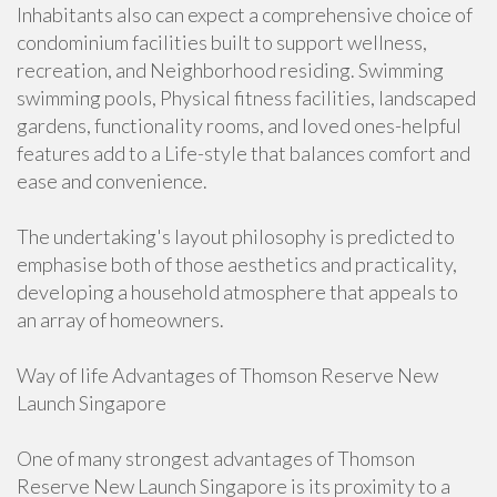
Inhabitants also can expect a comprehensive choice of
condominium facilities built to support wellness,
recreation, and Neighborhood residing. Swimming
swimming pools, Physical fitness facilities, landscaped
gardens, functionality rooms, and loved ones-helpful
features add to a Life-style that balances comfort and
ease and convenience.
The undertaking's layout philosophy is predicted to
emphasise both of those aesthetics and practicality,
developing a household atmosphere that appeals to
an array of homeowners.
Way of life Advantages of Thomson Reserve New
Launch Singapore
One of many strongest advantages of Thomson
Reserve New Launch Singapore is its proximity to a